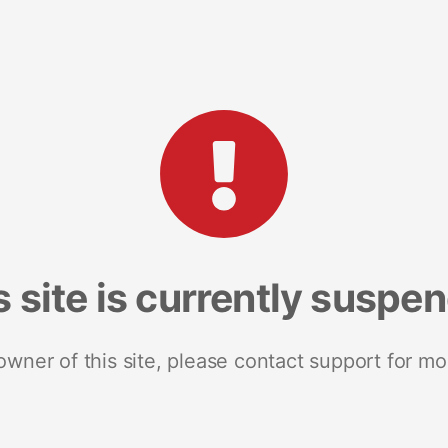
s site is currently suspe
 owner of this site, please contact support for mo