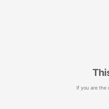
Thi
If you are the