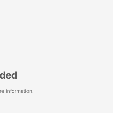
nded
re information.