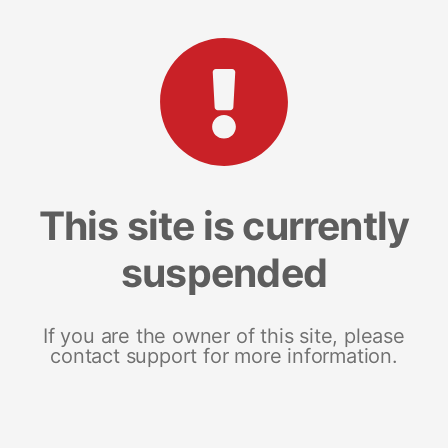
This site is currently
suspended
If you are the owner of this site, please
contact support for more information.