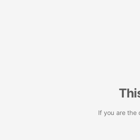
Thi
If you are the