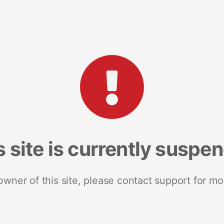
s site is currently suspe
 owner of this site, please contact support for mo