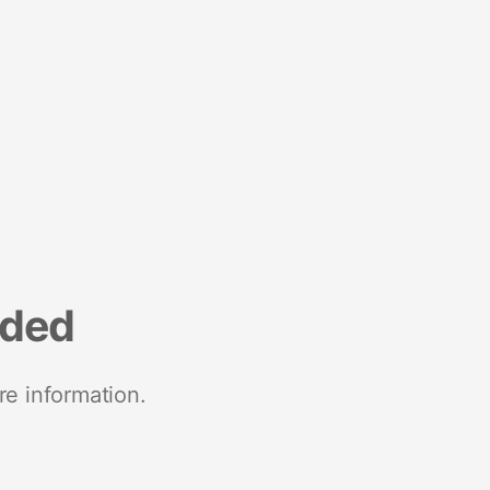
nded
re information.