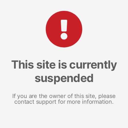
This site is currently
suspended
If you are the owner of this site, please
contact support for more information.