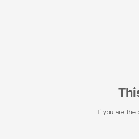
Thi
If you are the