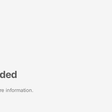
nded
re information.