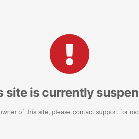
s site is currently suspe
 owner of this site, please contact support for mo