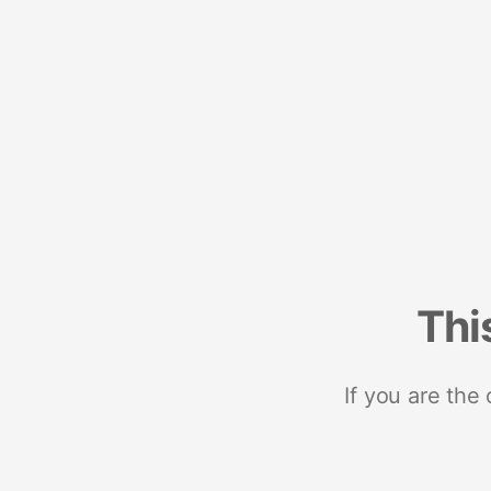
Thi
If you are the