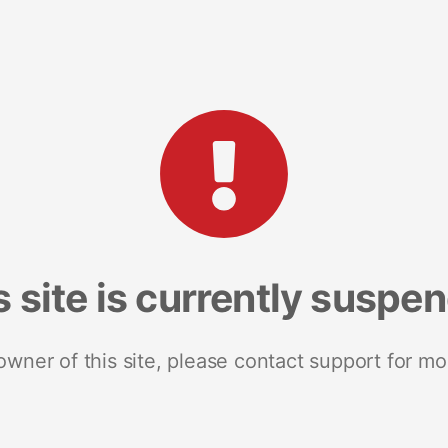
s site is currently suspe
 owner of this site, please contact support for mo