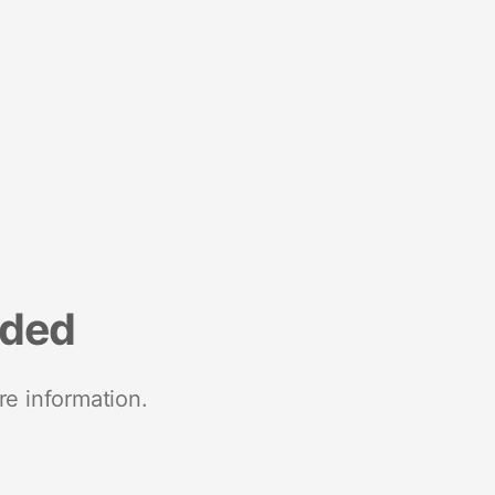
nded
re information.