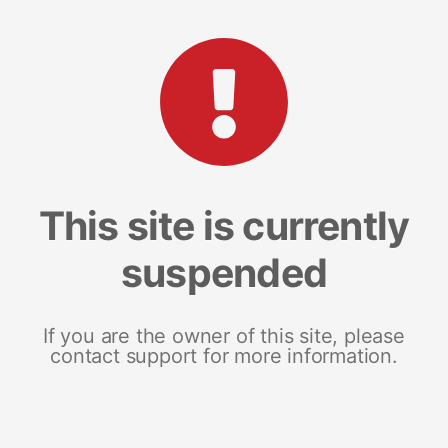
This site is currently
suspended
If you are the owner of this site, please
contact support for more information.