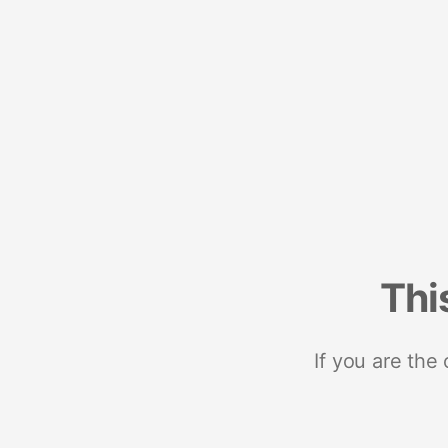
Thi
If you are the