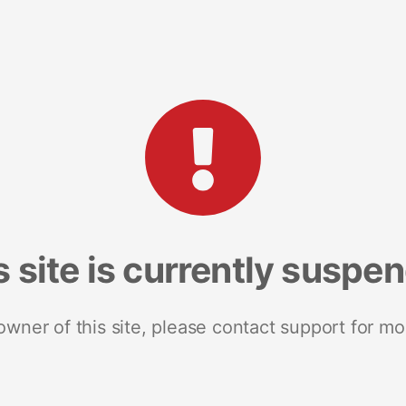
s site is currently suspe
 owner of this site, please contact support for mo