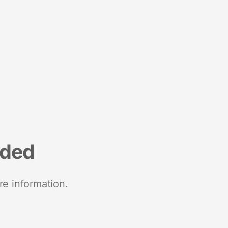
nded
re information.