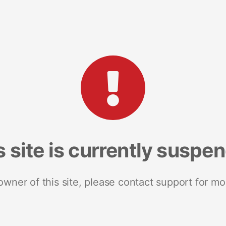
s site is currently suspe
 owner of this site, please contact support for mo