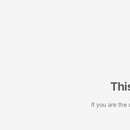
Thi
If you are the