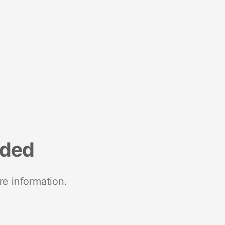
nded
re information.