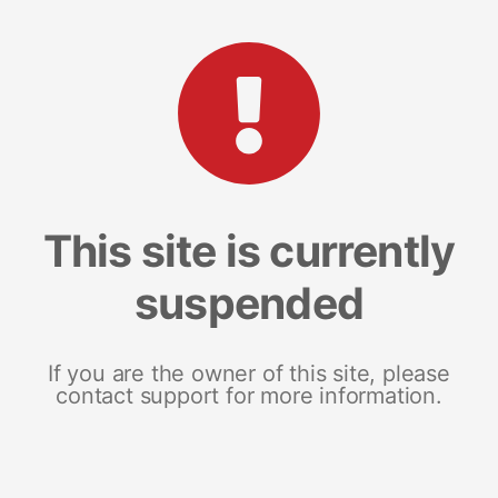
This site is currently
suspended
If you are the owner of this site, please
contact support for more information.