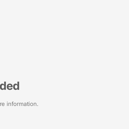
nded
re information.