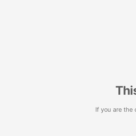
Thi
If you are the