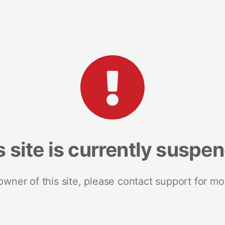
s site is currently suspe
 owner of this site, please contact support for mo