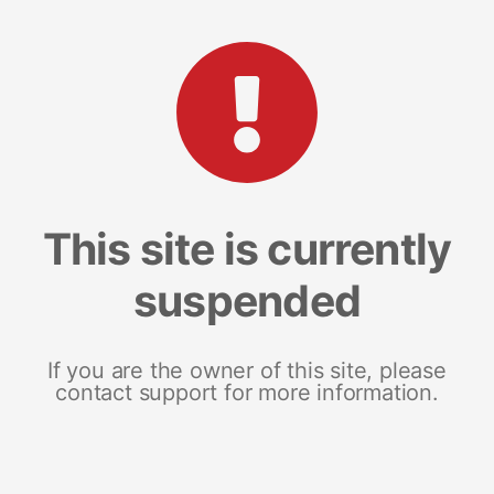
This site is currently
suspended
If you are the owner of this site, please
contact support for more information.