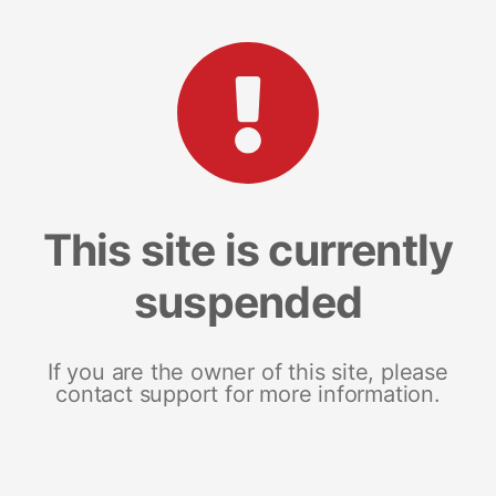
This site is currently
suspended
If you are the owner of this site, please
contact support for more information.