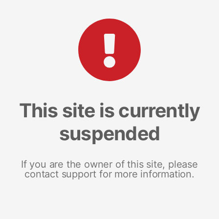
This site is currently
suspended
If you are the owner of this site, please
contact support for more information.