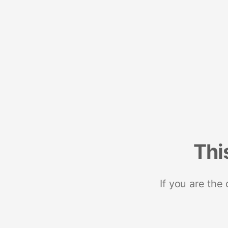
Thi
If you are the