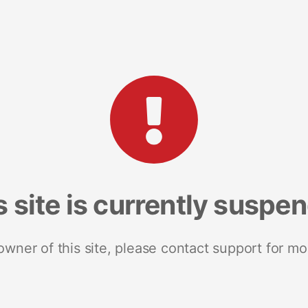
s site is currently suspe
 owner of this site, please contact support for mo