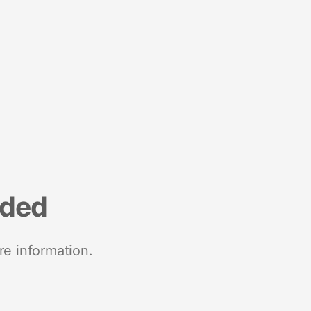
nded
re information.