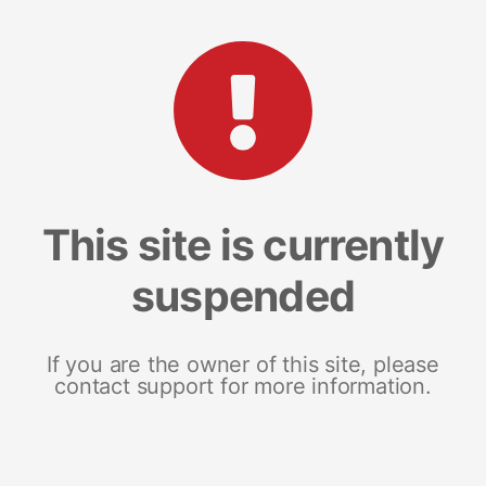
This site is currently
suspended
If you are the owner of this site, please
contact support for more information.