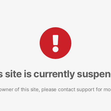
s site is currently suspe
 owner of this site, please contact support for mo