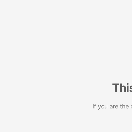
Thi
If you are the