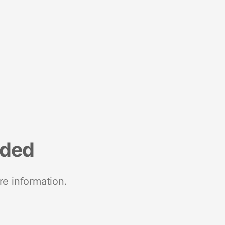
nded
re information.