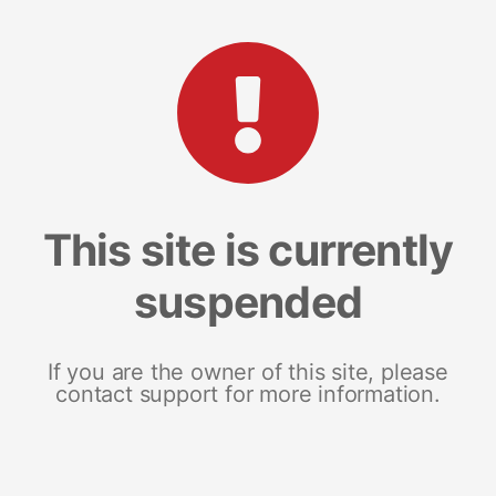
This site is currently
suspended
If you are the owner of this site, please
contact support for more information.