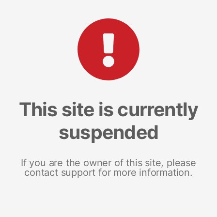
This site is currently
suspended
If you are the owner of this site, please
contact support for more information.