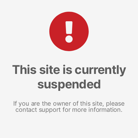
This site is currently
suspended
If you are the owner of this site, please
contact support for more information.