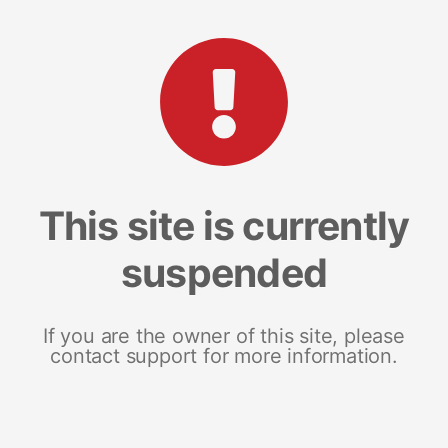
This site is currently
suspended
If you are the owner of this site, please
contact support for more information.