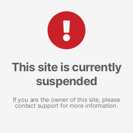
This site is currently
suspended
If you are the owner of this site, please
contact support for more information.