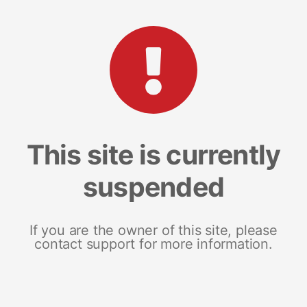
This site is currently
suspended
If you are the owner of this site, please
contact support for more information.