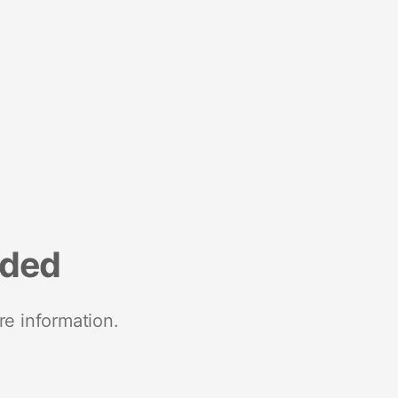
nded
re information.