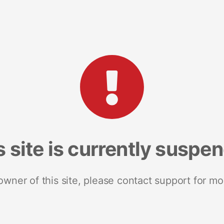
s site is currently suspe
 owner of this site, please contact support for mo