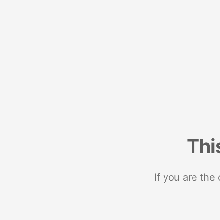
Thi
If you are the