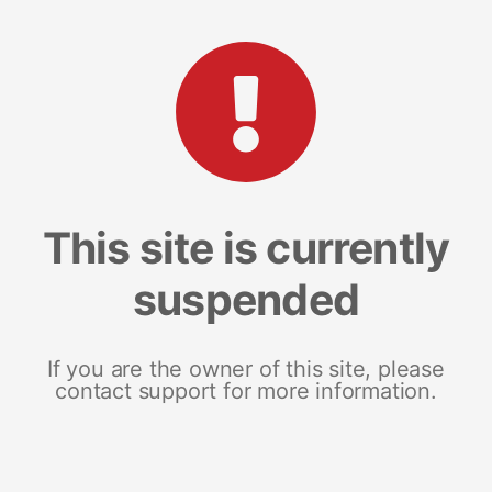
This site is currently
suspended
If you are the owner of this site, please
contact support for more information.