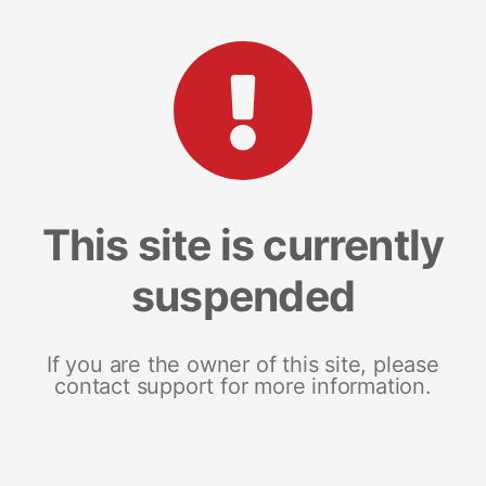
This site is currently
suspended
If you are the owner of this site, please
contact support for more information.