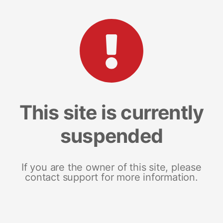
This site is currently
suspended
If you are the owner of this site, please
contact support for more information.