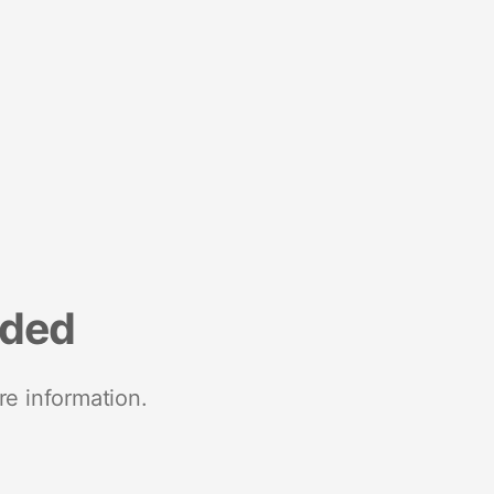
nded
re information.