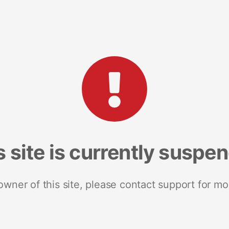
s site is currently suspe
 owner of this site, please contact support for mo