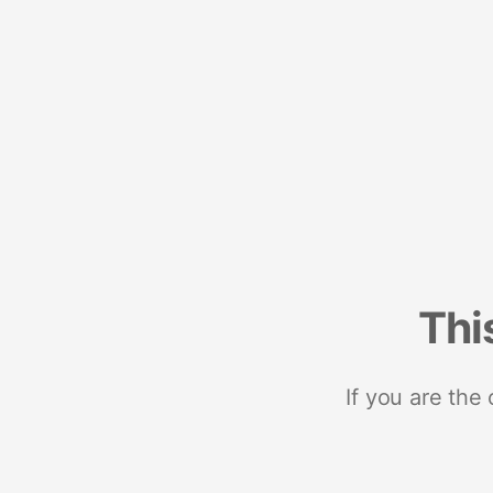
Thi
If you are the