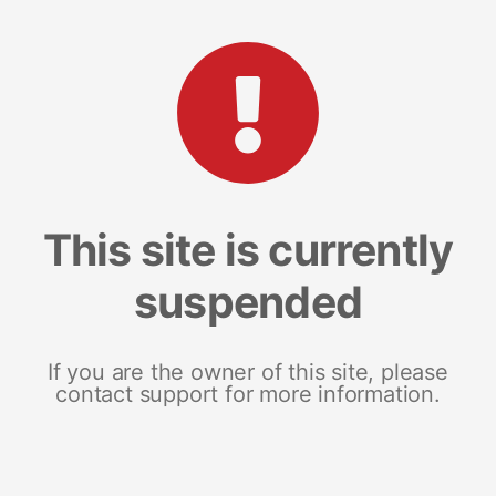
This site is currently
suspended
If you are the owner of this site, please
contact support for more information.