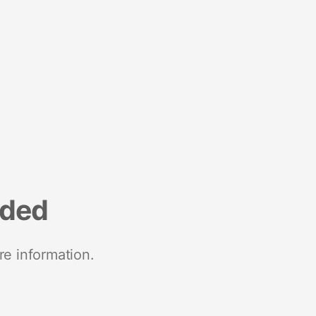
nded
re information.