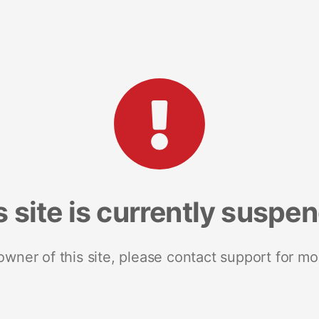
s site is currently suspe
 owner of this site, please contact support for mo