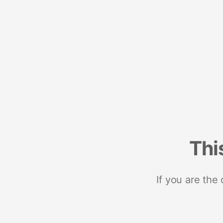
Thi
If you are the