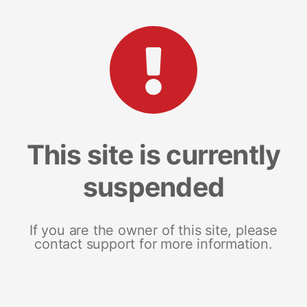
This site is currently
suspended
If you are the owner of this site, please
contact support for more information.