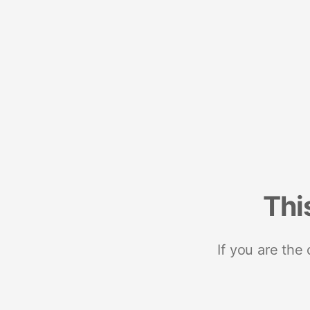
Thi
If you are the