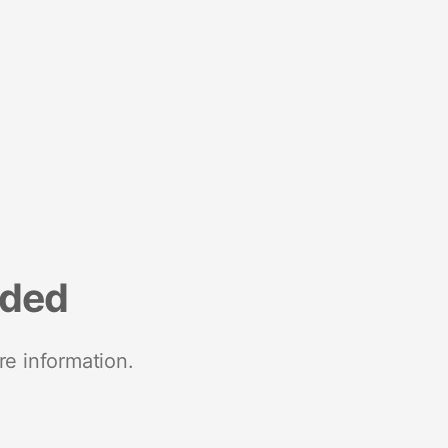
nded
re information.