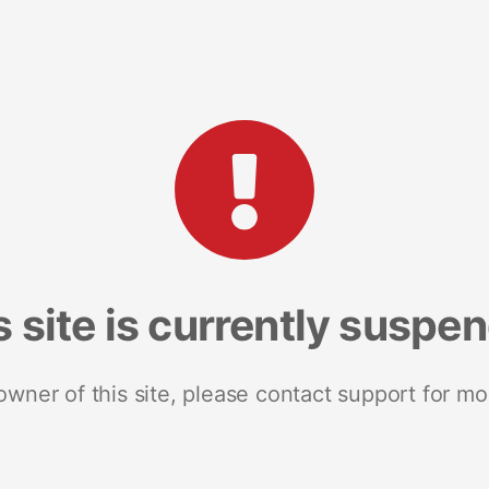
s site is currently suspe
 owner of this site, please contact support for mo