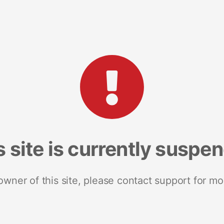
s site is currently suspe
 owner of this site, please contact support for mo