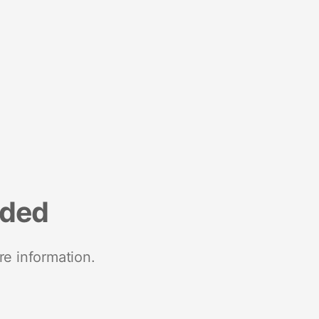
nded
re information.