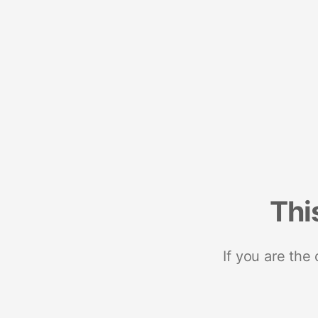
Thi
If you are the