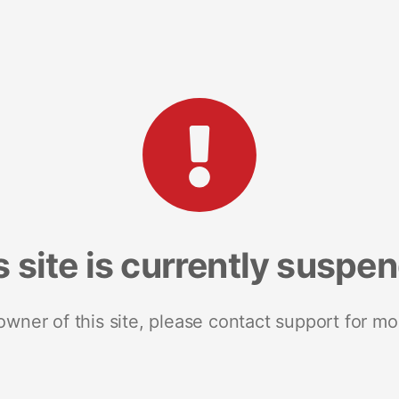
s site is currently suspe
 owner of this site, please contact support for mo