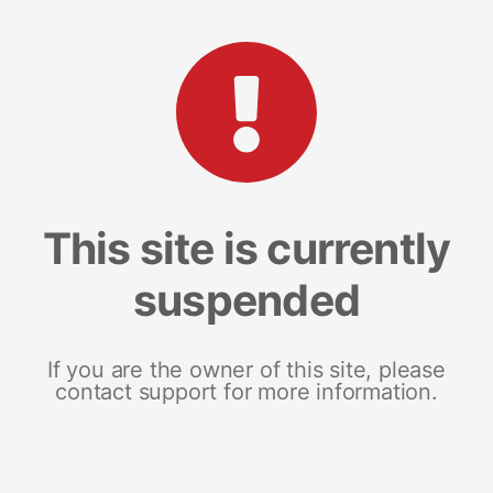
This site is currently
suspended
If you are the owner of this site, please
contact support for more information.