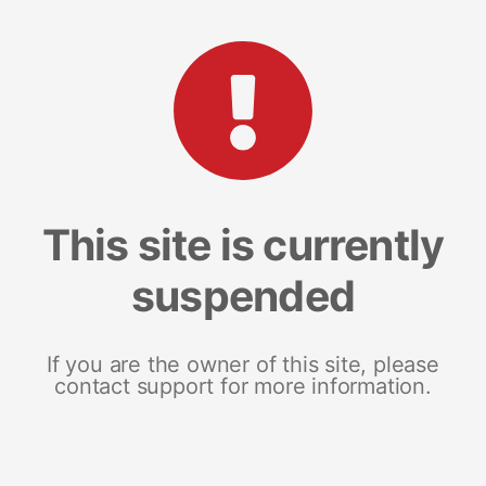
This site is currently
suspended
If you are the owner of this site, please
contact support for more information.