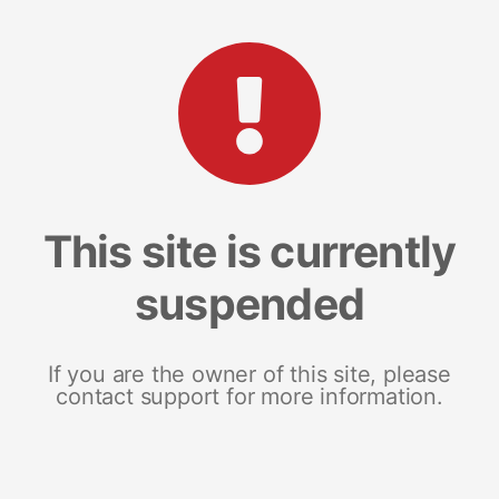
This site is currently
suspended
If you are the owner of this site, please
contact support for more information.