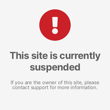
This site is currently
suspended
If you are the owner of this site, please
contact support for more information.