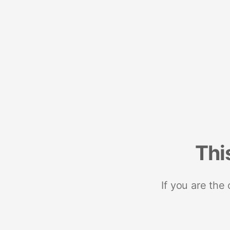
Thi
If you are the