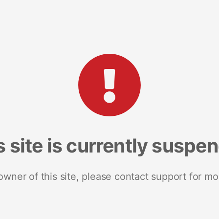
s site is currently suspe
 owner of this site, please contact support for mo