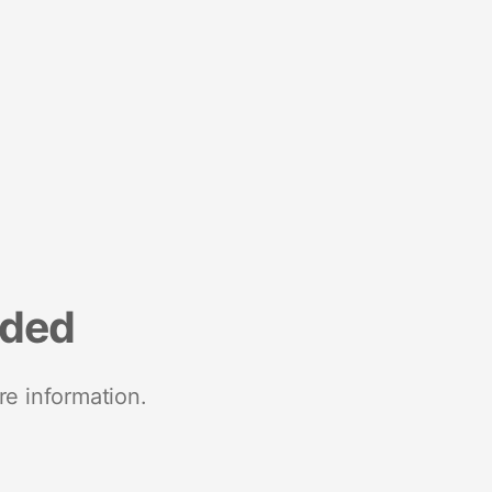
nded
re information.