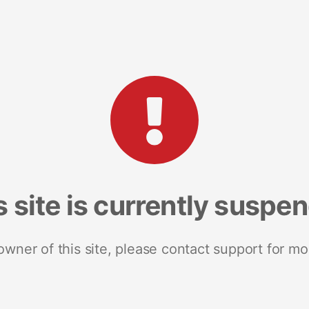
s site is currently suspe
 owner of this site, please contact support for mo