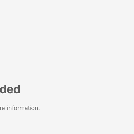
nded
re information.