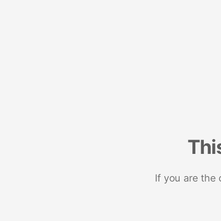
Thi
If you are the