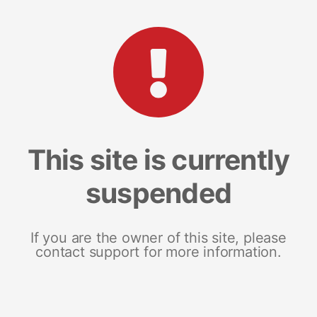
This site is currently
suspended
If you are the owner of this site, please
contact support for more information.