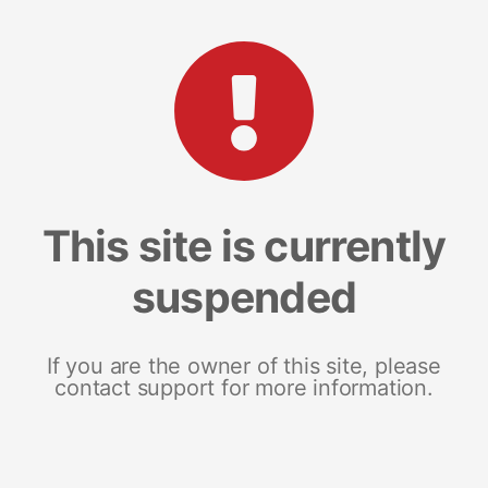
This site is currently
suspended
If you are the owner of this site, please
contact support for more information.