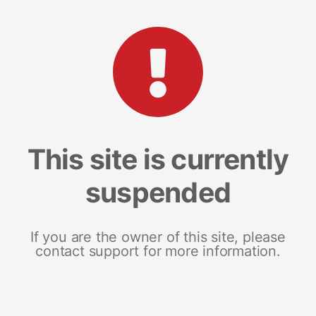
This site is currently
suspended
If you are the owner of this site, please
contact support for more information.