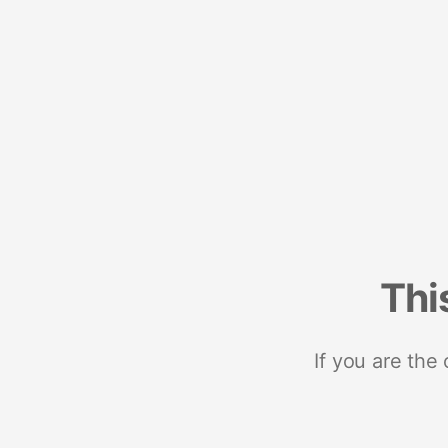
Thi
If you are the