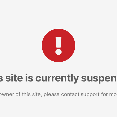
s site is currently suspe
 owner of this site, please contact support for mo