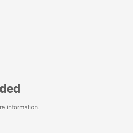
nded
re information.