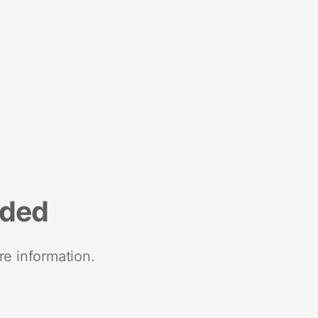
nded
re information.