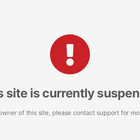
s site is currently suspe
 owner of this site, please contact support for mo