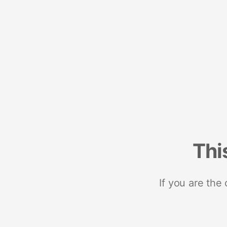
Thi
If you are the