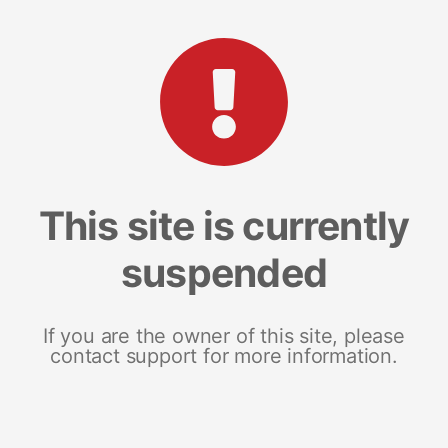
This site is currently
suspended
If you are the owner of this site, please
contact support for more information.