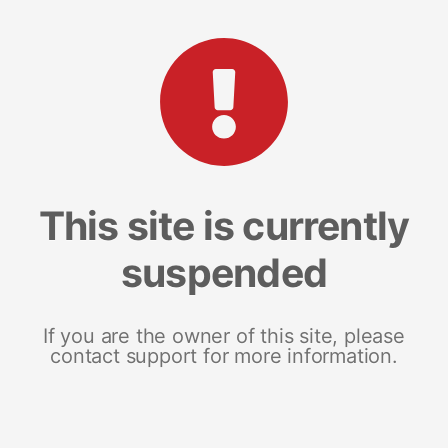
This site is currently
suspended
If you are the owner of this site, please
contact support for more information.