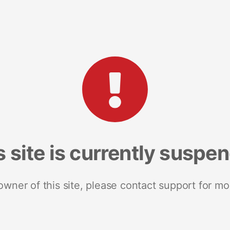
s site is currently suspe
 owner of this site, please contact support for mo