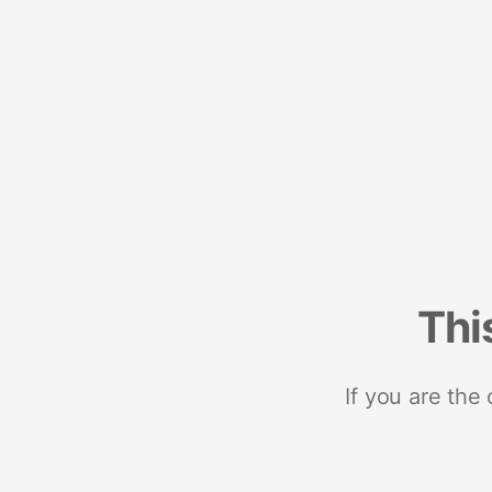
Thi
If you are the