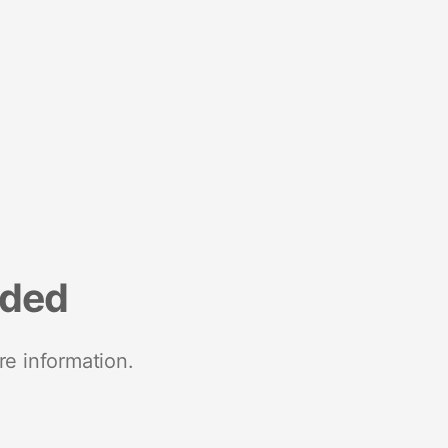
nded
re information.