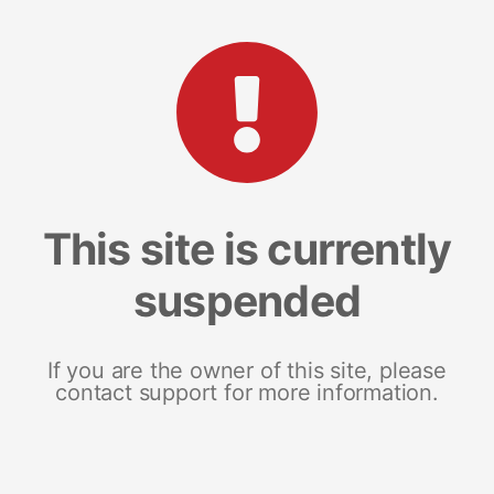
This site is currently
suspended
If you are the owner of this site, please
contact support for more information.