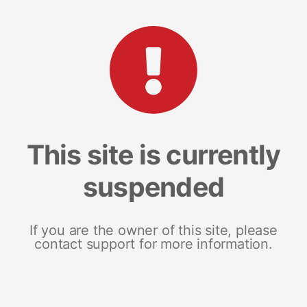
This site is currently
suspended
If you are the owner of this site, please
contact support for more information.